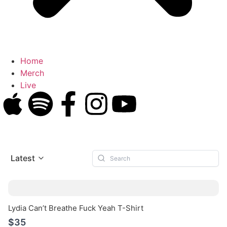
Home
Merch
Live
Latest
Lydia Can’t Breathe Fuck Yeah T-Shirt
$35