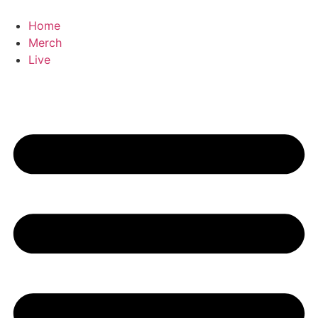
Home
Merch
Live