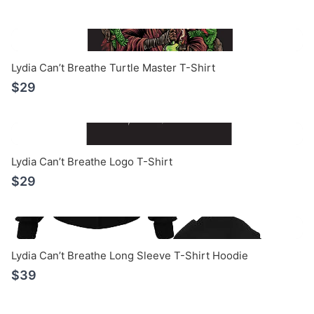
Lydia Can’t Breathe Turtle Master T-Shirt
$29
Lydia Can’t Breathe Logo T-Shirt
$29
Lydia Can’t Breathe Long Sleeve T-Shirt Hoodie
$39