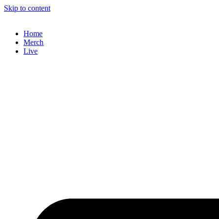
Skip to content
Home
Merch
Live