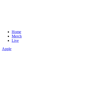
Home
Merch
Live
Apple